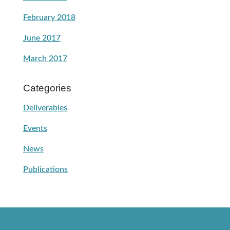
February 2018
June 2017
March 2017
Categories
Deliverables
Events
News
Publications