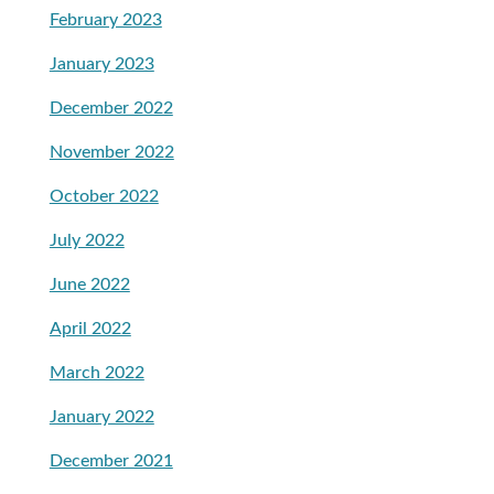
February 2023
January 2023
December 2022
November 2022
October 2022
July 2022
June 2022
April 2022
March 2022
January 2022
December 2021