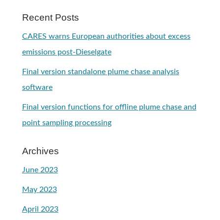
Recent Posts
CARES warns European authorities about excess
emissions post-Dieselgate
Final version standalone plume chase analysis
software
Final version functions for offline plume chase and
point sampling processing
Archives
June 2023
May 2023
April 2023