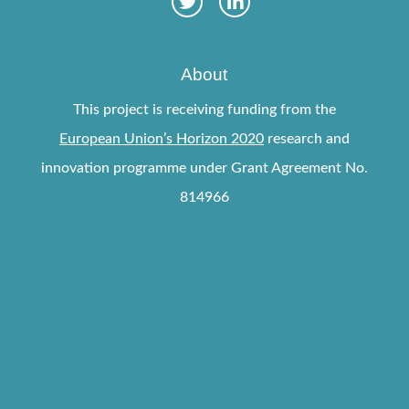
About
This project is receiving funding from the
European Union’s Horizon 2020
research and
innovation programme under Grant Agreement No.
814966