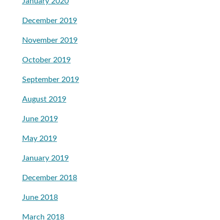
January 2020
December 2019
November 2019
October 2019
September 2019
August 2019
June 2019
May 2019
January 2019
December 2018
June 2018
March 2018