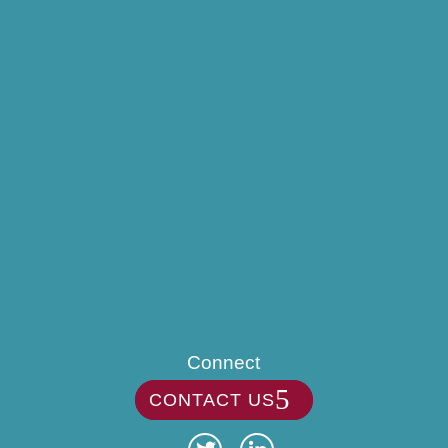
Connect
CONTACT US