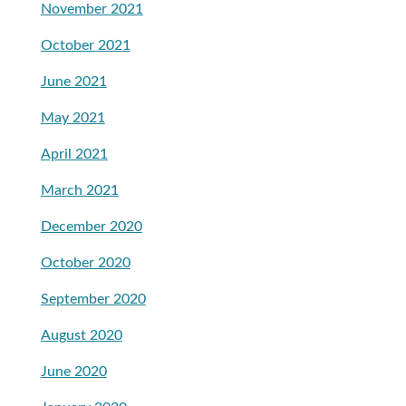
November 2021
October 2021
June 2021
May 2021
April 2021
March 2021
December 2020
October 2020
September 2020
August 2020
June 2020