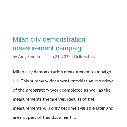
Milan city demonstration
measurement campaign
by
Amy Smorodin
|
Jan 31, 2022
|
Deliverables
Milan city demonstration measurement campaign
  This summary document provides an overview
of the preparatory work completed as well as the
measurements themselves. Results of the
measurements will only become available later and
are not part of this document....