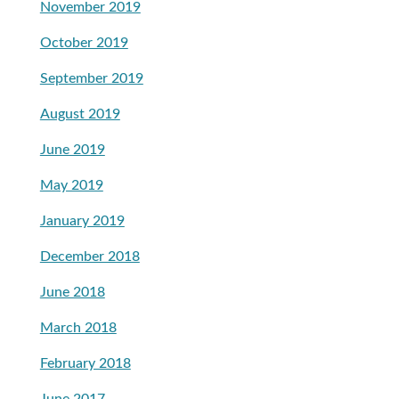
November 2019
October 2019
September 2019
August 2019
June 2019
May 2019
January 2019
December 2018
June 2018
March 2018
February 2018