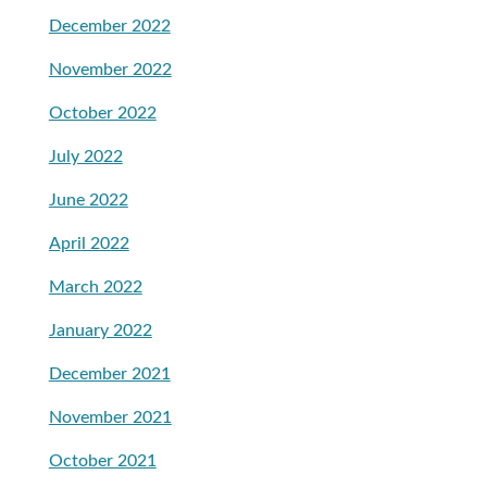
December 2022
November 2022
October 2022
July 2022
June 2022
April 2022
March 2022
January 2022
December 2021
November 2021
October 2021