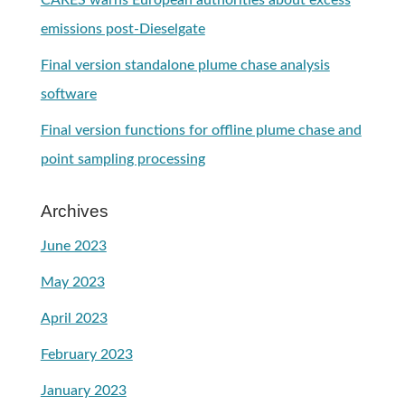
CARES warns European authorities about excess
emissions post-Dieselgate
Final version standalone plume chase analysis
software
Final version functions for offline plume chase and
point sampling processing
Archives
June 2023
May 2023
April 2023
February 2023
January 2023