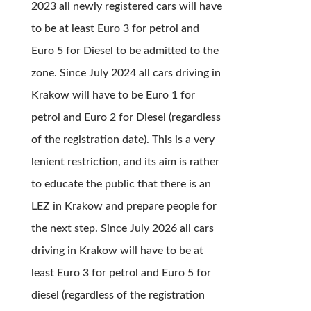
2023 all newly registered cars will have
to be at least Euro 3 for petrol and
Euro 5 for Diesel to be admitted to the
zone. Since July 2024 all cars driving in
Krakow will have to be Euro 1 for
petrol and Euro 2 for Diesel (regardless
of the registration date). This is a very
lenient restriction, and its aim is rather
to educate the public that there is an
LEZ in Krakow and prepare people for
the next step. Since July 2026 all cars
driving in Krakow will have to be at
least Euro 3 for petrol and Euro 5 for
diesel (regardless of the registration