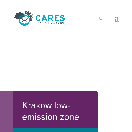
Krakow low-
emission zone