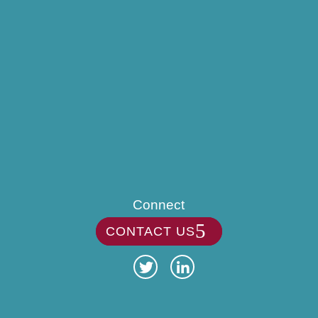
Connect
CONTACT US