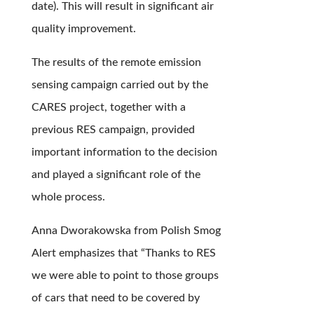
date). This will result in significant air
quality improvement.
The results of the remote emission
sensing campaign carried out by the
CARES project, together with a
previous RES campaign, provided
important information to the decision
and played a significant role of the
whole process.
Anna Dworakowska from Polish Smog
Alert emphasizes that “Thanks to RES
we were able to point to those groups
of cars that need to be covered by