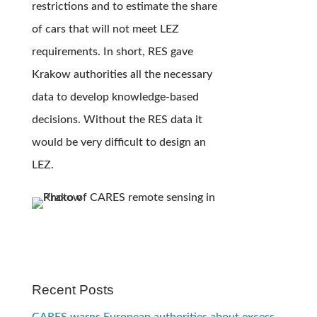
restrictions and to estimate the share
of cars that will not meet LEZ
requirements. In short, RES gave
Krakow authorities all the necessary
data to develop knowledge-based
decisions. Without the RES data it
would be very difficult to design an
LEZ.
Recent Posts