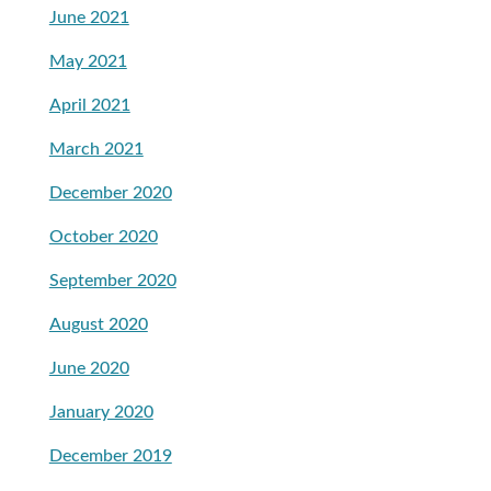
June 2021
May 2021
April 2021
March 2021
December 2020
October 2020
September 2020
August 2020
June 2020
January 2020
December 2019