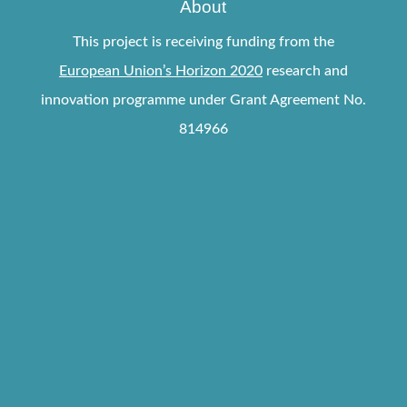
About
This project is receiving funding from the
European Union’s Horizon 2020
research and
innovation programme under Grant Agreement No.
814966