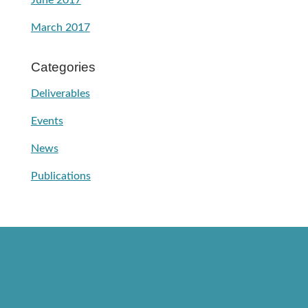
June 2017
March 2017
Categories
Deliverables
Events
News
Publications