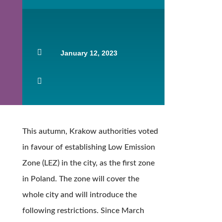

January 12, 2023

This autumn, Krakow authorities voted
in favour of establishing Low Emission
Zone (LEZ) in the city, as the first zone
in Poland. The zone will cover the
whole city and will introduce the
following restrictions. Since March